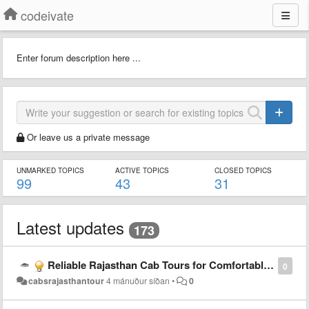
codeivate
Enter forum description here ...
Or leave us a private message
UNMARKED TOPICS
ACTIVE TOPICS
CLOSED TOPICS
99
43
31
Latest updates
173
Reliable Rajasthan Cab Tours for Comfortable Travel Experience
0
cabsrajasthantour
4 mánuður síðan
•
0