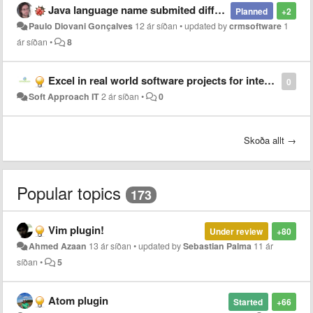
Java language name submited different from SublimeText and JetBrains
Planned
+2
Paulo Diovani Gonçalves
12 ár síðan
•
updated by
crmsoftware
1
ár síðan
•
8
Excel in real world software projects for interns at Soft Approach IT!
0
Soft Approach IT
2 ár síðan
•
0
Skoða allt →
Popular topics
173
Vim plugin!
Under review
+80
Ahmed Azaan
13 ár síðan
•
updated by
Sebastian Palma
11 ár
síðan
•
5
Atom plugin
Started
+66