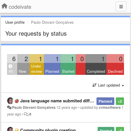
codeivate
User profile
Paulo Diovani Gonçalves
Your requests by status
6
2
1
1
1
0
1
0
Under
All
New
review
Planned
Started
Completed
Declined
Last updated
Java language name submited different from SublimeText and JetBrains
Planned
+2
Paulo Diovani Gonçalves
12 years ago
•
updated by
crmsoftware
1
year ago
•
8
Community plugin creation
Started
+2