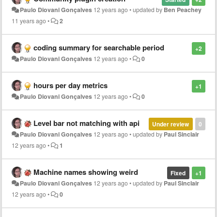
Paulo Diovani Gonçalves
12 years ago
•
updated by
Ben Peachey
11 years ago
•
2
coding summary for searchable period
+2
Paulo Diovani Gonçalves
12 years ago
•
0
hours per day metrics
+1
Paulo Diovani Gonçalves
12 years ago
•
0
Level bar not matching with api
Under review
0
Paulo Diovani Gonçalves
12 years ago
•
updated by
Paul Sinclair
12 years ago
•
1
Machine names showing weird
Fixed
+1
Paulo Diovani Gonçalves
12 years ago
•
updated by
Paul Sinclair
12 years ago
•
0