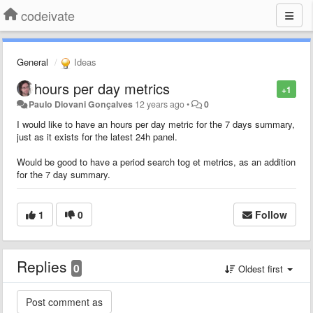
codeivate
General
Ideas
hours per day metrics
+1
Paulo Diovani Gonçalves
12 years ago
•
0
I would like to have an hours per day metric for the 7 days summary,
just as it exists for the latest 24h panel.
Would be good to have a period search tog et metrics, as an addition
for the 7 day summary.
1
0
Follow
Replies
0
Oldest first