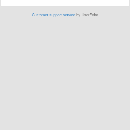
Customer support service
by UserEcho