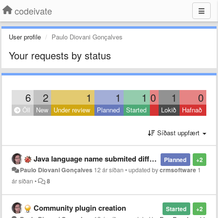
codeivate
User profile
Paulo Diovani Gonçalves
Your requests by status
6
2
1
1
1
0
1
0
Öll
New
Under review
Planned
Started
Lokið
Hafnað
Síðast uppfært
Java language name submited different from SublimeText and JetBrains
Planned
+2
Paulo Diovani Gonçalves
12 ár síðan
•
updated by
crmsoftware
1
ár síðan
•
8
Community plugin creation
Started
+2