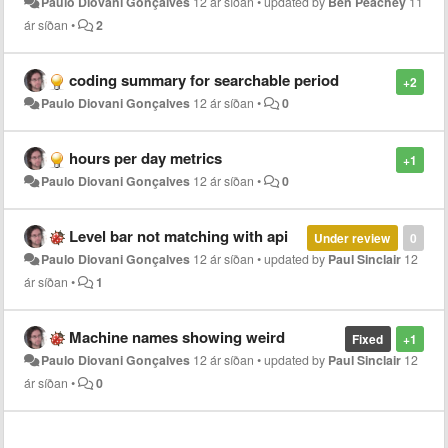
Paulo Diovani Gonçalves
12 ár síðan
•
updated by
Ben Peachey
11
ár síðan
•
2
coding summary for searchable period
+2
Paulo Diovani Gonçalves
12 ár síðan
•
0
hours per day metrics
+1
Paulo Diovani Gonçalves
12 ár síðan
•
0
Level bar not matching with api
Under review
0
Paulo Diovani Gonçalves
12 ár síðan
•
updated by
Paul Sinclair
12
ár síðan
•
1
Machine names showing weird
Fixed
+1
Paulo Diovani Gonçalves
12 ár síðan
•
updated by
Paul Sinclair
12
ár síðan
•
0