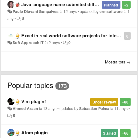
Java language name submited different from SublimeText and JetBrains
Planned
+2
Paulo Diovani Gonçalves
fa 12 anys
•
updated by
crmsoftware
fa 1
any
•
8
Excel in real world software projects for interns at Soft Approach IT!
0
Soft Approach IT
fa 2 anys
•
0
Mostra tots →
Popular topics
173
Vim plugin!
Under review
+80
Ahmed Azaan
fa 13 anys
•
updated by
Sebastian Palma
fa 11 anys
•
5
Atom plugin
Started
+66