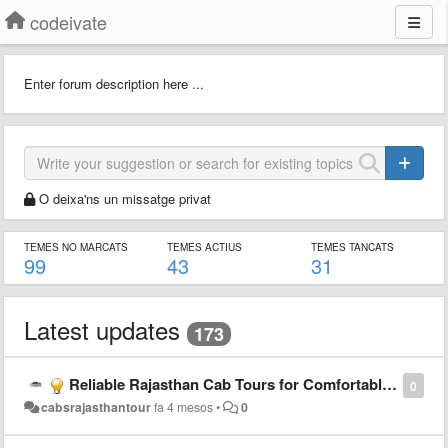
codeivate
Enter forum description here ...
O deixa'ns un missatge privat
TEMES NO MARCATS
TEMES ACTIUS
TEMES TANCATS
99
43
31
Latest updates
173
Reliable Rajasthan Cab Tours for Comfortable Travel Experience
0
cabsrajasthantour
fa 4 mesos
•
0