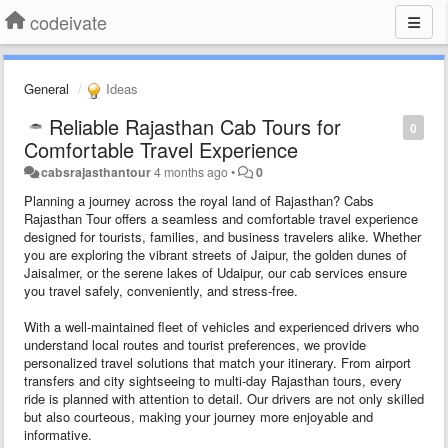
codeivate
General
Ideas
Reliable Rajasthan Cab Tours for
0
Comfortable Travel Experience
cabsrajasthantour
4 months ago
•
0
Planning a journey across the royal land of Rajasthan? Cabs
Rajasthan Tour offers a seamless and comfortable travel experience
designed for tourists, families, and business travelers alike. Whether
you are exploring the vibrant streets of Jaipur, the golden dunes of
Jaisalmer, or the serene lakes of Udaipur, our cab services ensure
you travel safely, conveniently, and stress-free.
With a well-maintained fleet of vehicles and experienced drivers who
understand local routes and tourist preferences, we provide
personalized travel solutions that match your itinerary. From airport
transfers and city sightseeing to multi-day Rajasthan tours, every
ride is planned with attention to detail. Our drivers are not only skilled
but also courteous, making your journey more enjoyable and
informative.