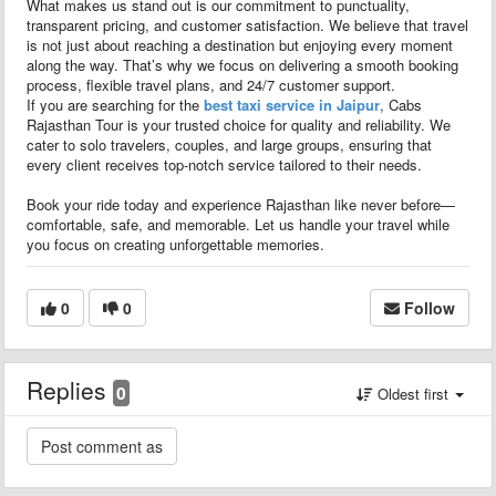
What makes us stand out is our commitment to punctuality,
transparent pricing, and customer satisfaction. We believe that travel
is not just about reaching a destination but enjoying every moment
along the way. That’s why we focus on delivering a smooth booking
process, flexible travel plans, and 24/7 customer support.
If you are searching for the
best taxi service in Jaipur
, Cabs
Rajasthan Tour is your trusted choice for quality and reliability. We
cater to solo travelers, couples, and large groups, ensuring that
every client receives top-notch service tailored to their needs.
Book your ride today and experience Rajasthan like never before—
comfortable, safe, and memorable. Let us handle your travel while
you focus on creating unforgettable memories.
0
0
Follow
Replies
0
Oldest first