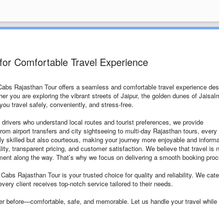
for Comfortable Travel Experience
 Cabs Rajasthan Tour offers a seamless and comfortable travel experience de
ther you are exploring the vibrant streets of Jaipur, the golden dunes of Jaisal
ou travel safely, conveniently, and stress-free.
 drivers who understand local routes and tourist preferences, we provide
From airport transfers and city sightseeing to multi-day Rajasthan tours, every 
only skilled but also courteous, making your journey more enjoyable and informa
y, transparent pricing, and customer satisfaction. We believe that travel is 
oment along the way. That’s why we focus on delivering a smooth booking pro
 Cabs Rajasthan Tour is your trusted choice for quality and reliability. We cate
every client receives top-notch service tailored to their needs.
er before—comfortable, safe, and memorable. Let us handle your travel while