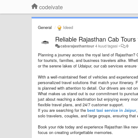
codeivate
General
Ideed
Reliable Rajasthan Cab Tours 
cabsrajasthantour
4 kuud tagasi
•
0
Planning a journey across the royal land of Rajasthan?
for tourists, families, and business travelers alike. Whe
or the serene lakes of Udaipur, our cab services ensure y
With a well-maintained fleet of vehicles and experienced
personalized travel solutions that match your itinerary. 
is planned with attention to detail. Our drivers are not 
What makes us stand out is our commitment to punctualit
just about reaching a destination but enjoying every m
flexible travel plans, and 24/7 customer support.
If you are searching for the
best taxi service in Jaipur
,
solo travelers, couples, and large groups, ensuring that 
Book your ride today and experience Rajasthan like nev
focus on creating unforgettable memories.