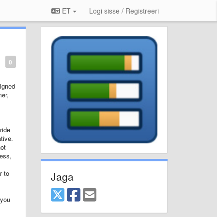
ET
Logi sisse / Registreeri
0
signed
mer,
ride
tive.
not
cess,
r to
Jaga
 you