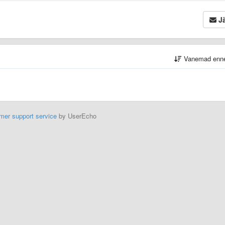
Jä
Vanemad enn
mer support service
by UserEcho