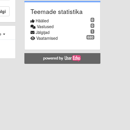
Teemade statistika
lgi
0
Hääled
0
Vastused
1
Jälgijad
e
680
Vaatamised