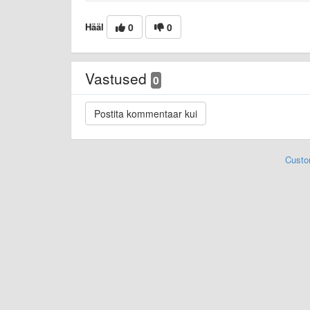
Hääl
0
0
Vastused
0
Custo