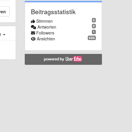
Beitragsstatistik
ren
0
Stimmen
0
Antworten
1
Followers
st
688
Ansichten