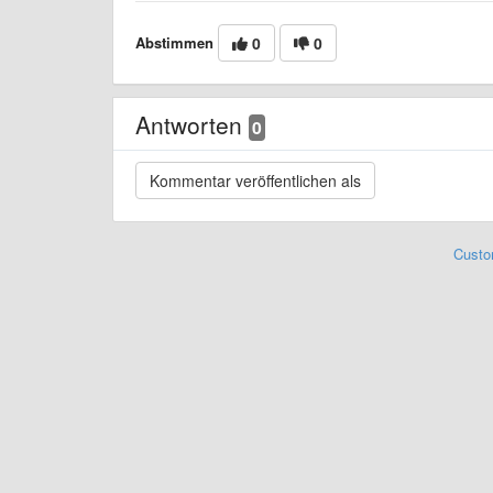
Abstimmen
0
0
Antworten
0
Custo