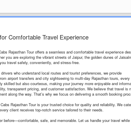
for Comfortable Travel Experience
 Cabs Rajasthan Tour offers a seamless and comfortable travel experience de
ther you are exploring the vibrant streets of Jaipur, the golden dunes of Jaisal
ou travel safely, conveniently, and stress-free.
 drivers who understand local routes and tourist preferences, we provide
From airport transfers and city sightseeing to multi-day Rajasthan tours, every 
only skilled but also courteous, making your journey more enjoyable and informa
y, transparent pricing, and customer satisfaction. We believe that travel is 
oment along the way. That’s why we focus on delivering a smooth booking pro
 Cabs Rajasthan Tour is your trusted choice for quality and reliability. We cate
every client receives top-notch service tailored to their needs.
er before—comfortable, safe, and memorable. Let us handle your travel while