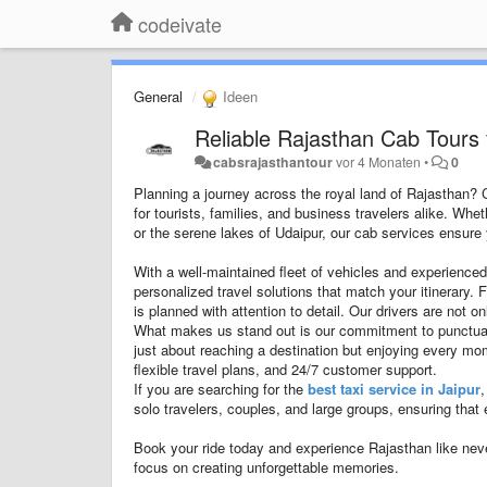
codeivate
General
Ideen
Reliable Rajasthan Cab Tours 
cabsrajasthantour
vor 4 Monaten
•
0
Planning a journey across the royal land of Rajasthan?
for tourists, families, and business travelers alike. Whe
or the serene lakes of Udaipur, our cab services ensure y
With a well-maintained fleet of vehicles and experienced
personalized travel solutions that match your itinerary. 
is planned with attention to detail. Our drivers are not 
What makes us stand out is our commitment to punctualit
just about reaching a destination but enjoying every m
flexible travel plans, and 24/7 customer support.
If you are searching for the
best taxi service in Jaipur
,
solo travelers, couples, and large groups, ensuring that 
Book your ride today and experience Rajasthan like nev
focus on creating unforgettable memories.