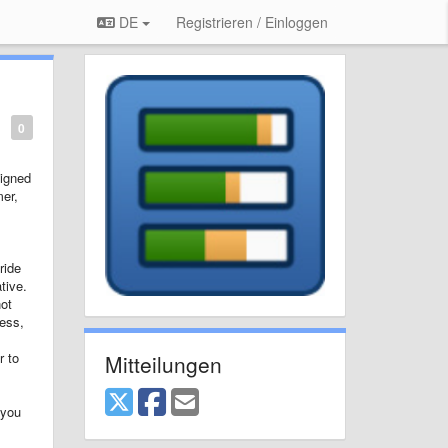
DE
Registrieren / Einloggen
0
signed
mer,
ride
tive.
not
cess,
r to
Mitteilungen
 you