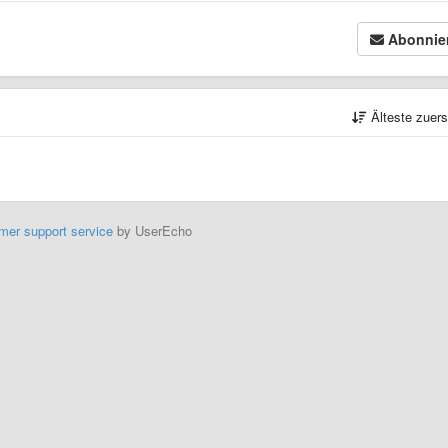
Abonnie
Älteste zuer
mer support service
by UserEcho