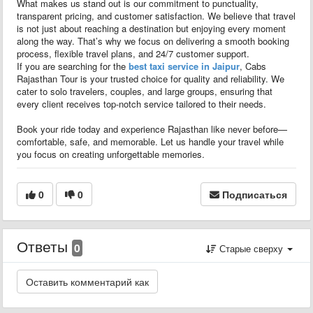
What makes us stand out is our commitment to punctuality,
transparent pricing, and customer satisfaction. We believe that travel
is not just about reaching a destination but enjoying every moment
along the way. That’s why we focus on delivering a smooth booking
process, flexible travel plans, and 24/7 customer support.
If you are searching for the
best taxi service in Jaipur
, Cabs
Rajasthan Tour is your trusted choice for quality and reliability. We
cater to solo travelers, couples, and large groups, ensuring that
every client receives top-notch service tailored to their needs.
Book your ride today and experience Rajasthan like never before—
comfortable, safe, and memorable. Let us handle your travel while
you focus on creating unforgettable memories.
0
0
Подписаться
Ответы
0
Старые сверху