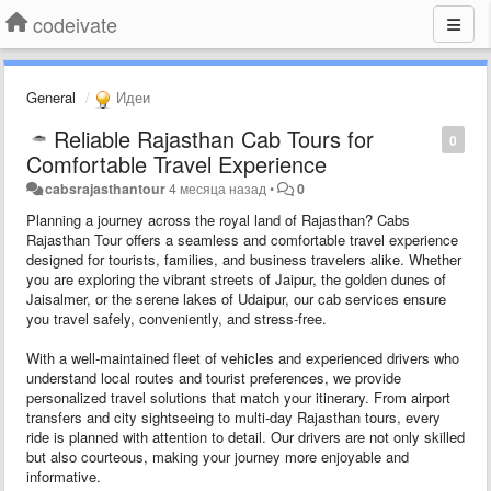
codeivate
General
Идеи
Reliable Rajasthan Cab Tours for
0
Comfortable Travel Experience
cabsrajasthantour
4 месяца назад
•
0
Planning a journey across the royal land of Rajasthan? Cabs
Rajasthan Tour offers a seamless and comfortable travel experience
designed for tourists, families, and business travelers alike. Whether
you are exploring the vibrant streets of Jaipur, the golden dunes of
Jaisalmer, or the serene lakes of Udaipur, our cab services ensure
you travel safely, conveniently, and stress-free.
With a well-maintained fleet of vehicles and experienced drivers who
understand local routes and tourist preferences, we provide
personalized travel solutions that match your itinerary. From airport
transfers and city sightseeing to multi-day Rajasthan tours, every
ride is planned with attention to detail. Our drivers are not only skilled
but also courteous, making your journey more enjoyable and
informative.