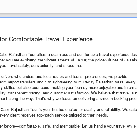
for Comfortable Travel Experience
 Cabs Rajasthan Tour offers a seamless and comfortable travel experience de
ther you are exploring the vibrant streets of Jaipur, the golden dunes of Jaisal
ou travel safely, conveniently, and stress-free.
 drivers who understand local routes and tourist preferences, we provide
From airport transfers and city sightseeing to multi-day Rajasthan tours, every 
only skilled but also courteous, making your journey more enjoyable and informa
y, transparent pricing, and customer satisfaction. We believe that travel is 
oment along the way. That’s why we focus on delivering a smooth booking pro
 Cabs Rajasthan Tour is your trusted choice for quality and reliability. We cate
every client receives top-notch service tailored to their needs.
er before—comfortable, safe, and memorable. Let us handle your travel while