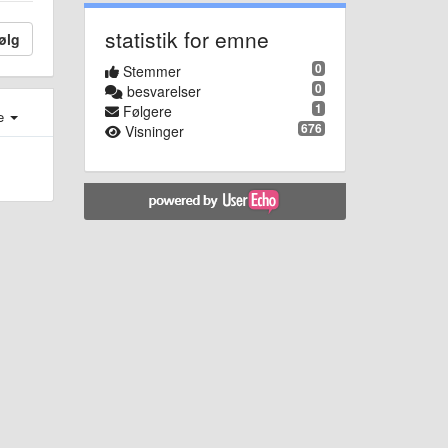
statistik for emne
ølg
0
Stemmer
0
besvarelser
1
Følgere
e
676
Visninger