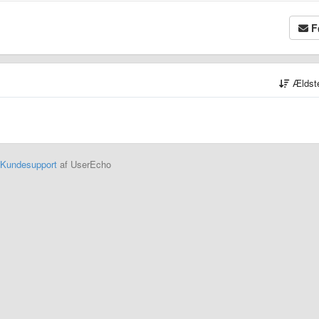
F
Ældst
Kundesupport
af UserEcho