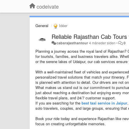
codeivate
General
Idéer
Reliable Rajasthan Cab Tours 
cabsrajasthantour
4 måneder siden
•
0
Planning a journey across the royal land of Rajasthan?
for tourists, families, and business travelers alike. Whe
or the serene lakes of Udaipur, our cab services ensure y
With a well-maintained fleet of vehicles and experienced
personalized travel solutions that match your itinerary. 
is planned with attention to detail. Our drivers are not 
What makes us stand out is our commitment to punctualit
just about reaching a destination but enjoying every m
flexible travel plans, and 24/7 customer support.
If you are searching for the
best taxi service in Jaipur
,
solo travelers, couples, and large groups, ensuring that 
Book your ride today and experience Rajasthan like nev
focus on creating unforgettable memories.