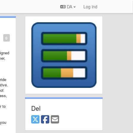
DA
Log ind
0
signed
mer,
ride
tive.
not
cess,
r to
Del
 you