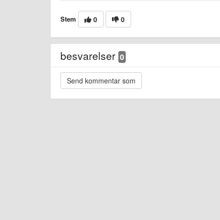
Stem
0
0
besvarelser
0