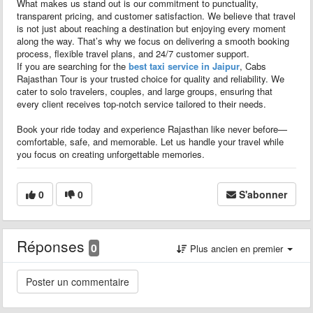
What makes us stand out is our commitment to punctuality,
transparent pricing, and customer satisfaction. We believe that travel
is not just about reaching a destination but enjoying every moment
along the way. That’s why we focus on delivering a smooth booking
process, flexible travel plans, and 24/7 customer support.
If you are searching for the
best taxi service in Jaipur
, Cabs
Rajasthan Tour is your trusted choice for quality and reliability. We
cater to solo travelers, couples, and large groups, ensuring that
every client receives top-notch service tailored to their needs.
Book your ride today and experience Rajasthan like never before—
comfortable, safe, and memorable. Let us handle your travel while
you focus on creating unforgettable memories.
0
0
S'abonner
Réponses
0
Plus ancien en premier