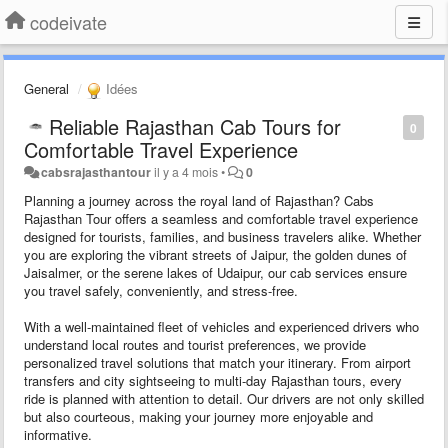
codeivate
General
Idées
Reliable Rajasthan Cab Tours for
0
Comfortable Travel Experience
cabsrajasthantour
il y a 4 mois
•
0
Planning a journey across the royal land of Rajasthan? Cabs
Rajasthan Tour offers a seamless and comfortable travel experience
designed for tourists, families, and business travelers alike. Whether
you are exploring the vibrant streets of Jaipur, the golden dunes of
Jaisalmer, or the serene lakes of Udaipur, our cab services ensure
you travel safely, conveniently, and stress-free.
With a well-maintained fleet of vehicles and experienced drivers who
understand local routes and tourist preferences, we provide
personalized travel solutions that match your itinerary. From airport
transfers and city sightseeing to multi-day Rajasthan tours, every
ride is planned with attention to detail. Our drivers are not only skilled
but also courteous, making your journey more enjoyable and
informative.