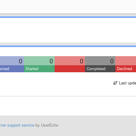
0
0
0
0
anned
Started
Completed
Declined
Last upda
mer support service
by UserEcho