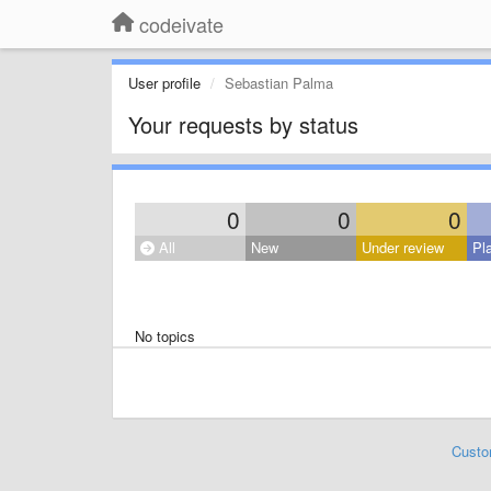
codeivate
User profile
Sebastian Palma
Your requests by status
0
0
0
All
New
Under review
Pl
No topics
Custo