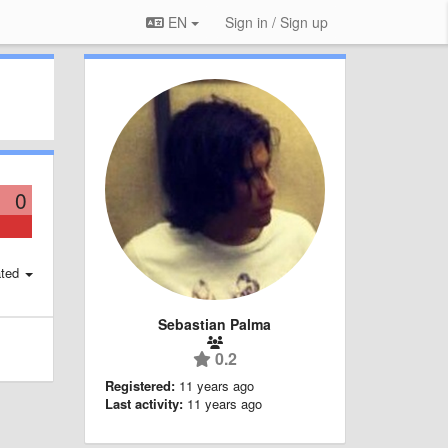
EN
Sign in / Sign up
0
ted
Sebastian Palma
0.2
Registered:
11 years ago
Last activity:
11 years ago