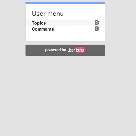
User menu
Topics
0
Comments
1