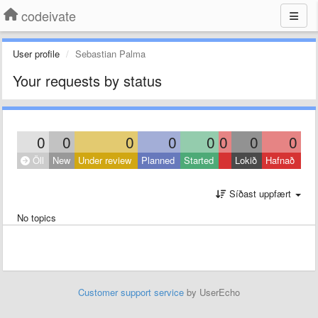
codeivate
User profile
Sebastian Palma
Your requests by status
0
0
0
0
0
0
0
0
Öll
New
Under review
Planned
Started
Lokið
Hafnað
Síðast uppfært
No topics
Customer support service
by UserEcho