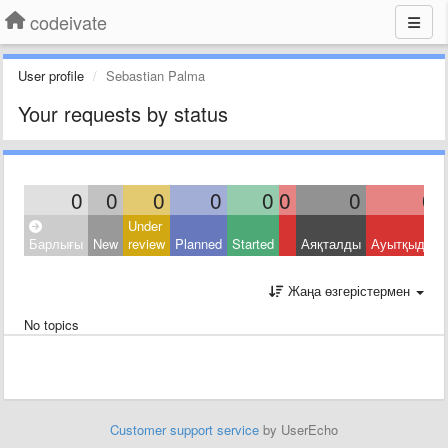
codeivate
User profile
Sebastian Palma
Your requests by status
0
0
0
0
0
0
0
0
Under
Барлығы
New
review
Planned
Started
Аяқталды
Ауытқыды
Жаңа өзгерістермен
No topics
Customer support service
by UserEcho