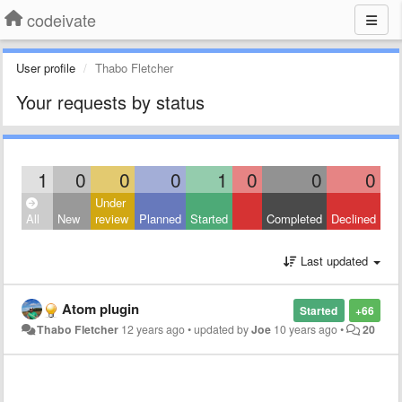
codeivate
User profile
Thabo Fletcher
Your requests by status
1
0
0
0
1
0
0
0
Under
All
New
review
Planned
Started
Completed
Declined
Last updated
Atom plugin
Started
+66
Thabo Fletcher
12 years ago
•
updated by
Joe
10 years ago
•
20