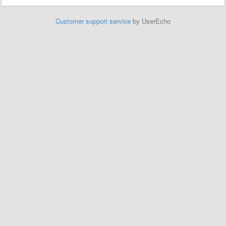
Customer support service
by UserEcho