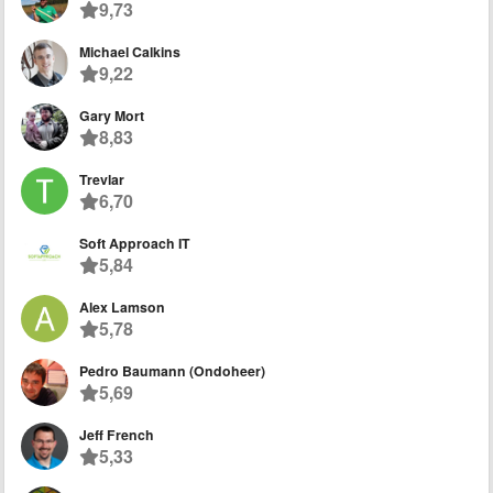
9,73
Michael Calkins
9,22
Gary Mort
8,83
Trevlar
6,70
Soft Approach IT
5,84
Alex Lamson
5,78
Pedro Baumann (Ondoheer)
5,69
Jeff French
5,33