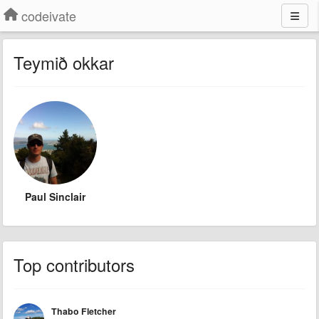
codeivate
Teymið okkar
Paul Sinclair
Top contributors
Thabo Fletcher