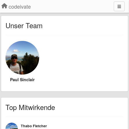
codeivate
Unser Team
Paul Sinclair
Top Mitwirkende
Thabo Fletcher