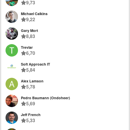
9,73
Michael Calkins
9,22
Gary Mort
8,83
Trevlar
6,70
Soft Approach IT
5,84
Alex Lamson
5,78
Pedro Baumann (Ondoheer)
5,69
Jeff French
5,33