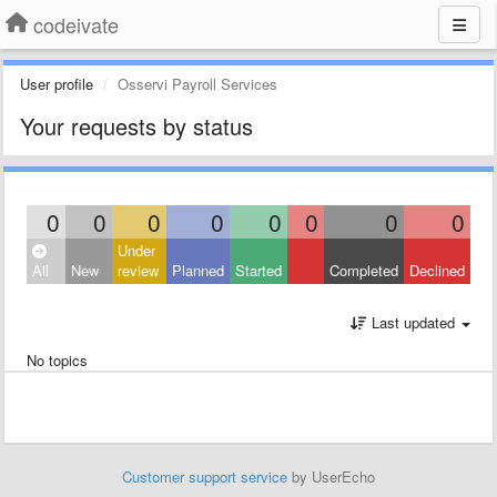
codeivate
User profile
Osservi Payroll Services
Your requests by status
0
0
0
0
0
0
0
0
Under
All
New
review
Planned
Started
Completed
Declined
Last updated
No topics
Customer support service
by UserEcho