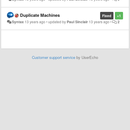
Duplicate Machines
Fixed
+1
Syntax
13 years ago
•
updated by
Paul Sinclair
13 years ago
•
2
Customer support service
by UserEcho