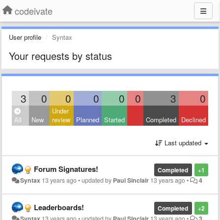
codeivate
User profile
Syntax
Your requests by status
3
0
0
0
0
0
3
0
Under
All
New
review
Planned
Started
Completed
Declined
Last updated
Forum Signatures!
Completed
+1
Syntax
13 years ago
•
updated by
Paul Sinclair
13 years ago
•
4
Leaderboards!
Completed
+2
Syntax
13 years ago
•
updated by
Paul Sinclair
13 years ago
•
3