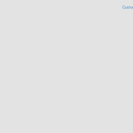
Custo