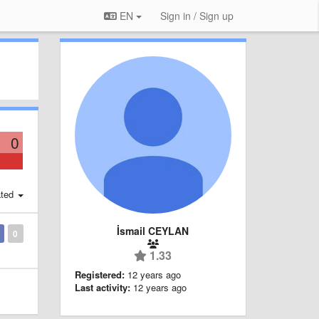
EN
Sign in / Sign up
0
ted
İsmail CEYLAN
0
1.33
Registered:
12 years ago
Last activity:
12 years ago