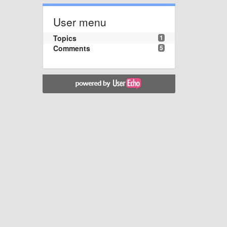
User menu
Topics
1
Comments
5