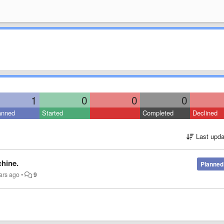
1
0
0
0
anned
Started
Completed
Declined
Last upda
chine.
Planned
ars ago
•
9