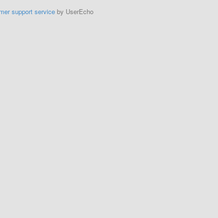
mer support service
by UserEcho