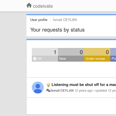
codeivate
User profile
İsmail CEYLAN
Your requests by status
1
0
0
All
New
Under review
Pl
Listening must be shut off for a ma
İsmail CEYLAN
12 years ago
•
updated
12 ye