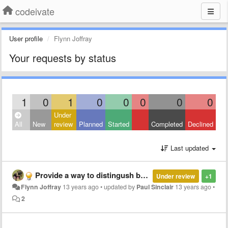
codeivate
User profile
Flynn Joffray
Your requests by status
1
0
1
0
0
0
0
0
Under
All
New
review
Planned
Started
Completed
Declined
Last updated
Provide a way to distingush between JS code.
Under review
+1
Flynn Joffray
13 years ago
•
updated by
Paul Sinclair
13 years ago
•
2