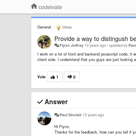
codeivate
General
Ideas
Provide a way to distingush b
Flynn Joffray
13 years ago
•
updated by
Paul
I work on a lot of front and backend javascript code, it w
client side. I understand that you guys are just looking 
Vote
1
0
Answer
Paul Sinclair
13 years ago
Hi Flynn,
Thanks for the feedback, how can you tell if yo