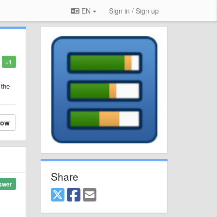
EN
Sign in / Sign up
+1
 the
low
Share
swer