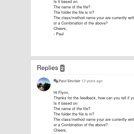
Is it based on:
The name of the file?
The folder the file is in?
The class/method name your are currently writi
or a Combination of the above?
Cheers,
- Paul
Replies
2
Paul Sinclair
13 years ago
Hi Flynn,
Thanks for the feedback, how can you tell if yo
Is it based on:
The name of the file?
The folder the file is in?
The class/method name your are currently writi
or a Combination of the above?
Cheers,