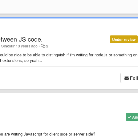
etween JS code.
Under review
 Sinclair
13 years ago
•
2
ould be nice to be able to distinguish if i'm writing for node.js or something on
at extensions, so yeah...
Fol
An
u are writing Javascript for client side or server side?