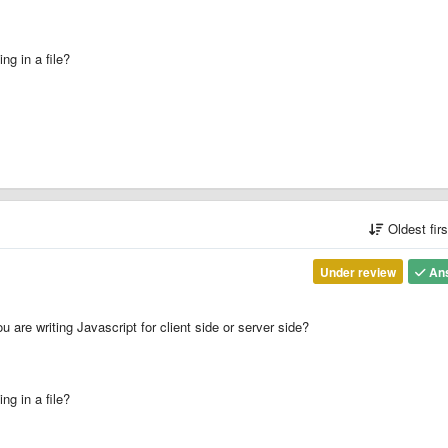
ng in a file?
Oldest fir
Under review
An
u are writing Javascript for client side or server side?
ng in a file?