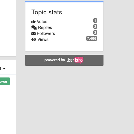
Topic stats
1
Votes
2
Replies
2
Followers
7,466
Views
st
swer