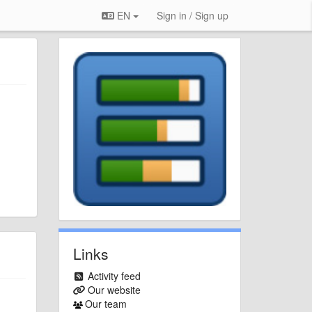
EN
Sign in / Sign up
Links
Activity feed
Our website
Our team