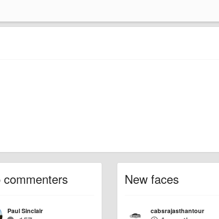
p commenters
New faces
Paul Sinclair
cabsrajasthantour