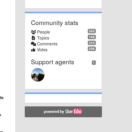
Community stats
585
People
188
Topics
225
Comments
596
Votes
Support agents
1
ia
s
cy