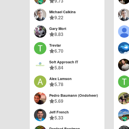
9.73
Michael Calkins
9.22
Gary Mort
8.83
Trevlar
6.70
Soft Approach IT
5.84
Alex Lamson
5.78
Pedro Baumann (Ondoheer)
5.69
Jeff French
5.33
Denford Berriman