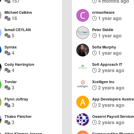
157
4 months ago
Michael Calkins
crmsoftware
16
1 year ago
İsmail CEYLAN
Peter Siddle
5
1 year ago
Syntax
Sofia Murphy
4
1 year ago
Cody Harrington
Soft Approach IT
4
2 years ago
Trevlar
Xcelligen Inc
3
2 years ago
Flynn Joffray
App Developers Austral
3
2 years ago
Thabo Fletcher
Osservi Payroll Service
3
2 years ago
Allan Kimmer Jensen
Compounding Pharma