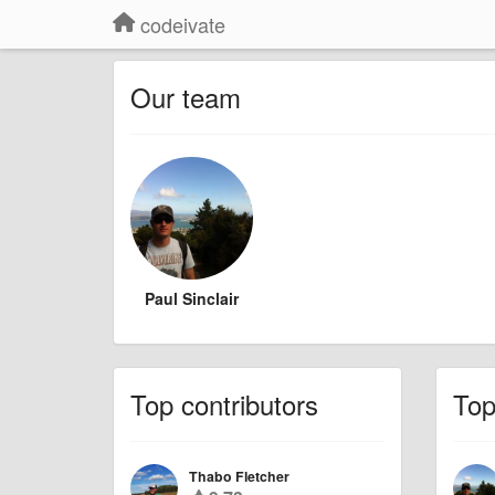
codeivate
Our team
Paul Sinclair
Top contributors
To
Thabo Fletcher