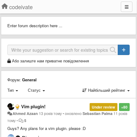
codeivate
Enter forum description here ...
Або залиште нам приватне повідомлення
Форум:
General
Тип
Статус
Найбільший рейтинг
Vim plugin!
Under review
+80
Ahmed Azaan
13 років тому
•
оновлено
Sebastian Palma
11 років
тому
•
5
Guys? Any plans for a vim plugin. please :D