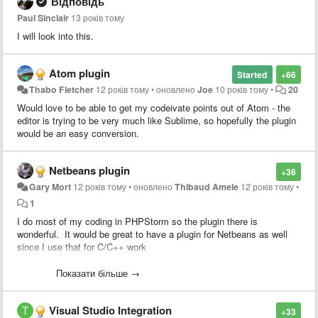
Відповідь
Paul Sinclair
13 років тому
I will look into this.
Atom plugin
Started
+66
Thabo Fletcher
12 років тому
•
оновлено
Joe
10 років тому
•
20
Would love to be able to get my codeivate points out of Atom - the
editor is trying to be very much like Sublime, so hopefully the plugin
would be an easy conversion.
Netbeans plugin
+36
Gary Mort
12 років тому
•
оновлено
Thibaud Amele
12 років тому
•
1
I do most of my coding in PHPStorm so the plugin there is
wonderful. It would be great to have a plugin for Netbeans as well
since I use that for C/C++ work
Heck, if I can get access to the source for the PHPStorm/Intellijidea
Показати більше →
plugin I'd be happy to take a stab at porting it. Since both apps are
Java based, it should be simply a matter of swapping the PHPStorm
Visual Studio Integration
specific stuff for netbeans.
+33