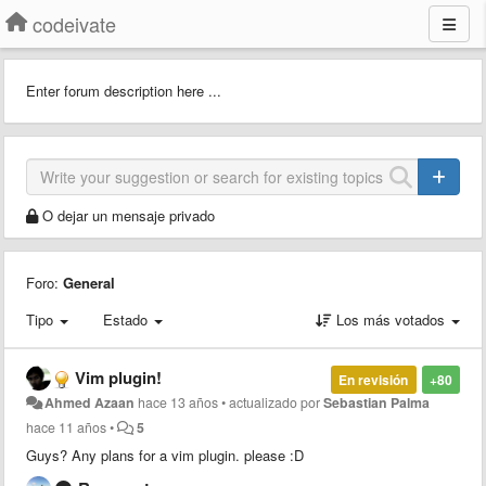
codeivate
Enter forum description here ...
O dejar un mensaje privado
Foro:
General
Tipo
Estado
Los más votados
Vim plugin!
En revisión
+80
Ahmed Azaan
hace 13 años
•
actualizado por
Sebastian Palma
hace 11 años
•
5
Guys? Any plans for a vim plugin. please :D