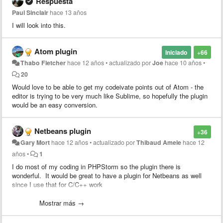
Respuesta
Paul Sinclair
hace 13 años
I will look into this.
Atom plugin
Iniciado
+66
Thabo Fletcher
hace 12 años
•
actualizado por
Joe
hace 10 años
•
20
Would love to be able to get my codeivate points out of Atom - the
editor is trying to be very much like Sublime, so hopefully the plugin
would be an easy conversion.
Netbeans plugin
+36
Gary Mort
hace 12 años
•
actualizado por
Thibaud Amele
hace 12
años
•
1
I do most of my coding in PHPStorm so the plugin there is
wonderful. It would be great to have a plugin for Netbeans as well
since I use that for C/C++ work
Heck, if I can get access to the source for the PHPStorm/Intellijidea
Mostrar más →
plugin I'd be happy to take a stab at porting it. Since both apps are
Java based, it should be simply a matter of swapping the PHPStorm