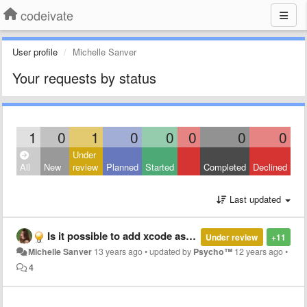
codeivate
User profile
Michelle Sanver
Your requests by status
1
0
1
0
0
0
0
0
Under
All
New
review
Planned
Started
Completed
Declined
Last updated
Is it possible to add xcode as an IDE?
Under review
+11
Michelle Sanver
13 years ago
•
updated by
Psycho™
12 years ago
•
4