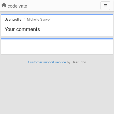
codeivate
User profile
Michelle Sanver
Your comments
Customer support service
by UserEcho