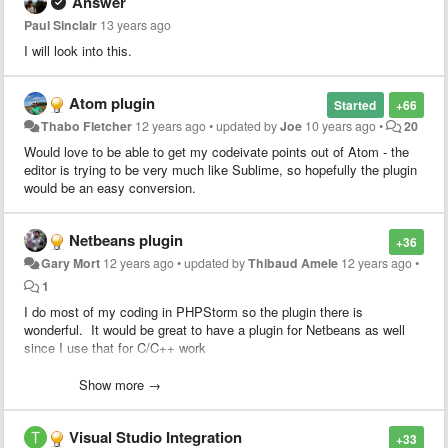
Answer
Paul Sinclair
13 years ago
I will look into this.
Atom plugin
Started
+66
Thabo Fletcher
12 years ago
•
updated by
Joe
10 years ago
•
20
Would love to be able to get my codeivate points out of Atom - the
editor is trying to be very much like Sublime, so hopefully the plugin
would be an easy conversion.
Netbeans plugin
+36
Gary Mort
12 years ago
•
updated by
Thibaud Amele
12 years ago
•
1
I do most of my coding in PHPStorm so the plugin there is
wonderful. It would be great to have a plugin for Netbeans as well
since I use that for C/C++ work
Heck, if I can get access to the source for the PHPStorm/Intellijidea
Show more →
plugin I'd be happy to take a stab at porting it. Since both apps are
Java based, it should be simply a matter of swapping the PHPStorm
Visual Studio Integration
specific stuff for netbeans.
+33