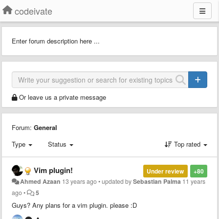
codeivate
Enter forum description here ...
Or leave us a private message
Forum:
General
Type
Status
Top rated
Vim plugin!
Under review
+80
Ahmed Azaan
13 years ago
•
updated by
Sebastian Palma
11 years
ago
•
5
Guys? Any plans for a vim plugin. please :D