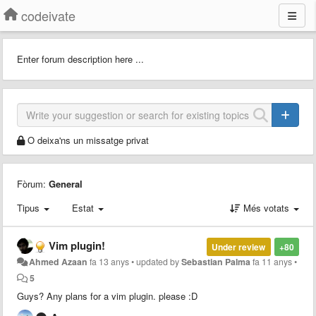
codeivate
Enter forum description here ...
O deixa'ns un missatge privat
Fòrum:
General
Tipus
Estat
Més votats
Vim plugin!
Under review
+80
Ahmed Azaan
fa 13 anys
•
updated by
Sebastian Palma
fa 11 anys
•
5
Guys? Any plans for a vim plugin. please :D