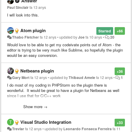
Answer
Paul Sinclair
fa 13 anys
I will look into this.
Atom plugin
Started
+66
Thabo Fletcher
fa 12 anys
•
updated by
Joe
fa 10 anys
•
20
Would love to be able to get my codeivate points out of Atom - the
editor is trying to be very much like Sublime, so hopefully the plugin
would be an easy conversion.
Netbeans plugin
+36
Gary Mort
fa 12 anys
•
updated by
Thibaud Amele
fa 12 anys
•
1
I do most of my coding in PHPStorm so the plugin there is
wonderful. It would be great to have a plugin for Netbeans as well
since I use that for C/C++ work
Heck, if I can get access to the source for the PHPStorm/Intellijidea
Show more →
plugin I'd be happy to take a stab at porting it. Since both apps are
Java based, it should be simply a matter of swapping the PHPStorm
Visual Studio Integration
specific stuff for netbeans.
+33
Trevlar
fa 12 anys
•
updated by
Leonardo Fonseca Ferreira
fa 11