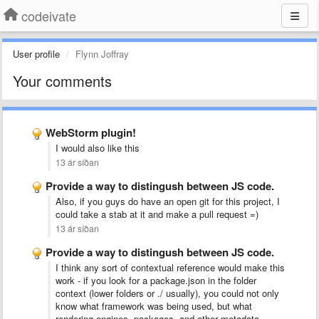
codeivate
User profile
Flynn Joffray
Your comments
WebStorm plugin!
I would also like this
13 ár síðan
Provide a way to distingush between JS code.
Also, if you guys do have an open git for this project, I
could take a stab at it and make a pull request =)
13 ár síðan
Provide a way to distingush between JS code.
I think any sort of contextual reference would make this
work - if you look for a package.json in the folder
context (lower folders or ./ usually), you could not only
know what framework was being used, but what
rendering engines, packages, and other metadata