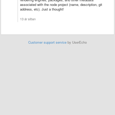
associated with the node project (name, description, git
address, etc). Just a thought!
13 ár síðan
Customer support service
by UserEcho