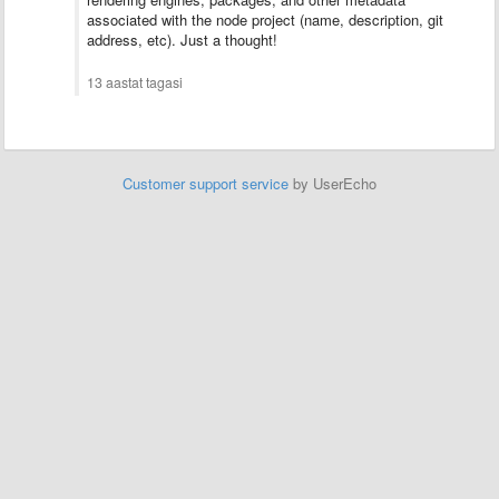
associated with the node project (name, description, git
address, etc). Just a thought!
13 aastat tagasi
Customer support service
by UserEcho