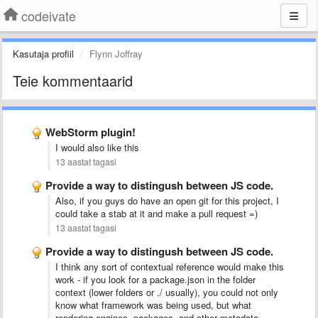
codeivate
Kasutaja profiil
Flynn Joffray
Teie kommentaarid
WebStorm plugin!
I would also like this
13 aastat tagasi
Provide a way to distingush between JS code.
Also, if you guys do have an open git for this project, I
could take a stab at it and make a pull request =)
13 aastat tagasi
Provide a way to distingush between JS code.
I think any sort of contextual reference would make this
work - if you look for a package.json in the folder
context (lower folders or ./ usually), you could not only
know what framework was being used, but what
rendering engines, packages, and other metadata