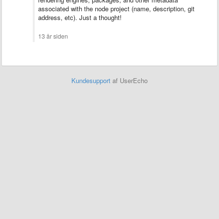
associated with the node project (name, description, git
address, etc). Just a thought!
13 år siden
Kundesupport
af UserEcho