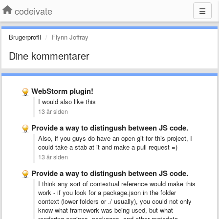
codeivate
Brugerprofil
Flynn Joffray
Dine kommentarer
WebStorm plugin!
I would also like this
13 år siden
Provide a way to distingush between JS code.
Also, if you guys do have an open git for this project, I
could take a stab at it and make a pull request =)
13 år siden
Provide a way to distingush between JS code.
I think any sort of contextual reference would make this
work - if you look for a package.json in the folder
context (lower folders or ./ usually), you could not only
know what framework was being used, but what
rendering engines, packages, and other metadata