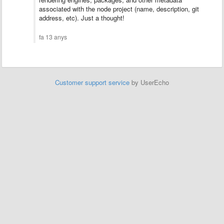
associated with the node project (name, description, git
address, etc). Just a thought!
fa 13 anys
Customer support service
by UserEcho