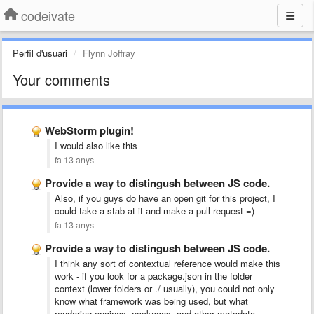
codeivate
Perfil d'usuari
Flynn Joffray
Your comments
WebStorm plugin!
I would also like this
fa 13 anys
Provide a way to distingush between JS code.
Also, if you guys do have an open git for this project, I
could take a stab at it and make a pull request =)
fa 13 anys
Provide a way to distingush between JS code.
I think any sort of contextual reference would make this
work - if you look for a package.json in the folder
context (lower folders or ./ usually), you could not only
know what framework was being used, but what
rendering engines, packages, and other metadata