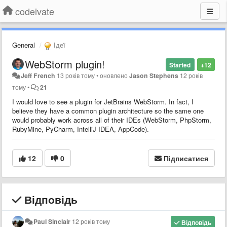
codeivate
General
Ідеї
WebStorm plugin!
Started
+12
Jeff French
13 років тому
•
оновлено
Jason Stephens
12 років
тому
•
21
I would love to see a plugin for JetBrains WebStorm. In fact, I
believe they have a common plugin architecture so the same one
would probably work across all of their IDEs (WebStorm, PhpStorm,
RubyMine, PyCharm, IntelliJ IDEA, AppCode).
12
0
Підписатися
Відповідь
Paul Sinclair
12 років тому
Відповідь