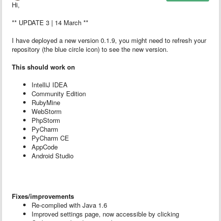
Hi,
** UPDATE 3 | 14 March **
I have deployed a new version 0.1.9, you might need to refresh your
repository (the blue circle icon) to see the new version.
This should work on
IntelliJ IDEA
Community Edition
RubyMine
WebStorm
PhpStorm
PyCharm
PyCharm CE
AppCode
Android Studio
Fixes/improvements
Re-complied with Java 1.6
Improved settings page, now accessible by clicking