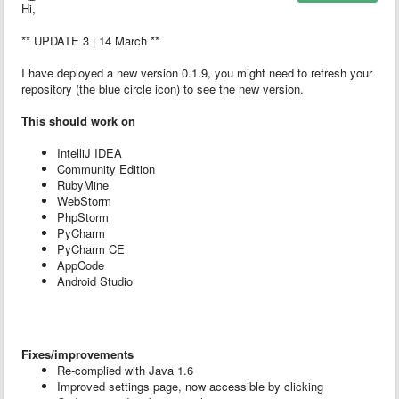
Hi,
** UPDATE 3 | 14 March **
I have deployed a new version 0.1.9, you might need to refresh your
repository (the blue circle icon) to see the new version.
This should work on
IntelliJ IDEA
Community Edition
RubyMine
WebStorm
PhpStorm
PyCharm
PyCharm CE
AppCode
Android Studio
Fixes/improvements
Re-complied with Java 1.6
Improved settings page, now accessible by clicking