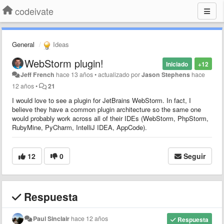
codeivate
General
Ideas
WebStorm plugin!
Iniciado
+12
Jeff French
hace 13 años
•
actualizado por
Jason Stephens
hace
12 años
•
21
I would love to see a plugin for JetBrains WebStorm. In fact, I
believe they have a common plugin architecture so the same one
would probably work across all of their IDEs (WebStorm, PhpStorm,
RubyMine, PyCharm, IntelliJ IDEA, AppCode).
12
0
Seguir
Respuesta
Paul Sinclair
hace 12 años
Respuesta