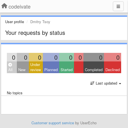
codeivate
User profile
Dmitry Tsoy
Your requests by status
0
0
0
0
0
0
0
0
Under
All
New
review
Planned
Started
Completed
Declined
Last updated
No topics
Customer support service
by UserEcho