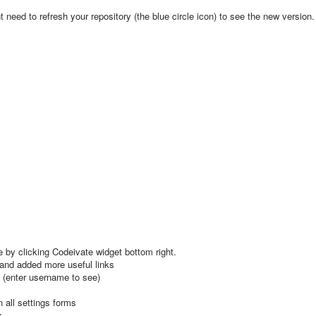
need to refresh your repository (the blue circle icon) to see the new version.
 by clicking Codeivate widget bottom right.
 and added more useful links
 (enter username to see)
 all settings forms
s