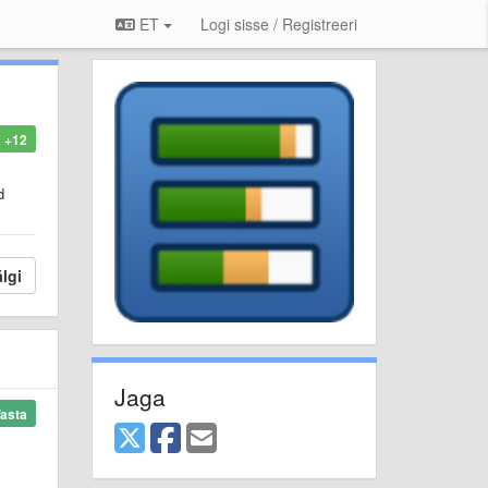
ET
Logi sisse / Registreeri
+12
d
lgi
Jaga
asta