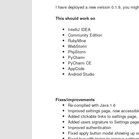
I have deployed a new version 0.1.9, you might 
This should work on
IntelliJ IDEA
Community Edition
RubyMine
WebStorm
PhpStorm
PyCharm
PyCharm CE
AppCode
Android Studio
Fixes/improvements
Re-complied with Java 1.6
Improved settings page, now accessible
Added clickable links to settings page,
Added users signature to Settings page
Improved authentication
Fixed apply button modal showing up on
Fixed bug with trying to remove setting