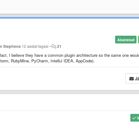
Alustatud
n Stephens
12 aastat tagasi
•
21
 fact, I believe they have a common plugin architecture so the same one woul
pStorm, RubyMine, PyCharm, IntelliJ IDEA, AppCode).
Jä
V