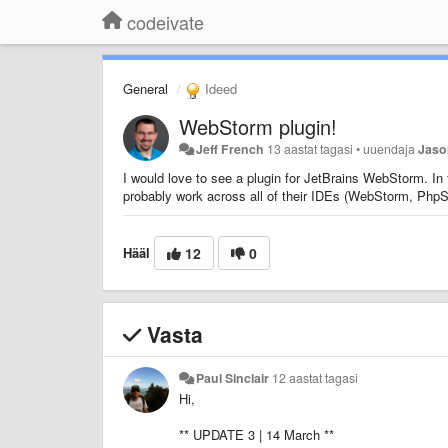
codeivate
General
Ideed
WebStorm plugin!
Jeff French
13 aastat tagasi
•
uuendaja
Jaso
I would love to see a plugin for JetBrains WebStorm. In
probably work across all of their IDEs (WebStorm, Ph
Hääl
12
0
Vasta
Paul Sinclair
12 aastat tagasi
Hi,
** UPDATE 3 | 14 March **