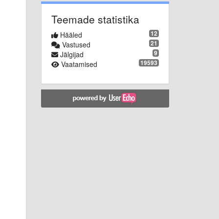
Teemade statistika
12
Hääled
21
Vastused
9
Jälgijad
19593
Vaatamised