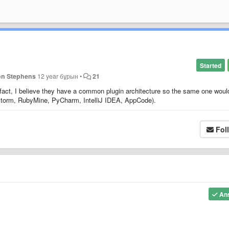
Started
on Stephens
12 year бұрын
•
21
 fact, I believe they have a common plugin architecture so the same one woul
pStorm, RubyMine, PyCharm, IntelliJ IDEA, AppCode).
Fol
An