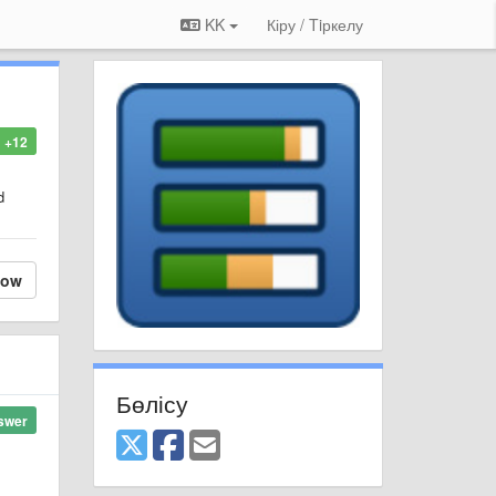
KK
Кіру / Tiркелу
+12
d
low
Бөлісу
swer