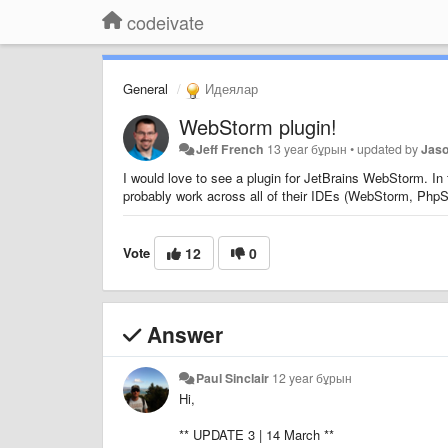
codeivate
General
Идеялар
WebStorm plugin!
Jeff French
13 year бұрын
•
updated by
Jas
I would love to see a plugin for JetBrains WebStorm. In
probably work across all of their IDEs (WebStorm, Ph
Vote
12
0
Answer
Paul Sinclair
12 year бұрын
Hi,
** UPDATE 3 | 14 March **