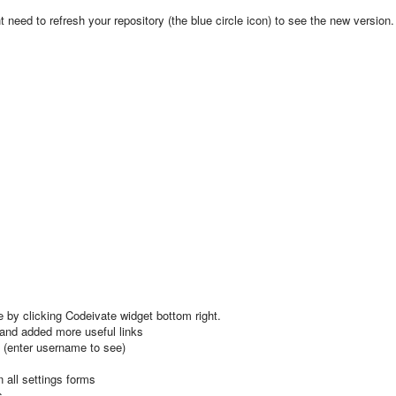
need to refresh your repository (the blue circle icon) to see the new version.
 by clicking Codeivate widget bottom right.
 and added more useful links
 (enter username to see)
 all settings forms
s