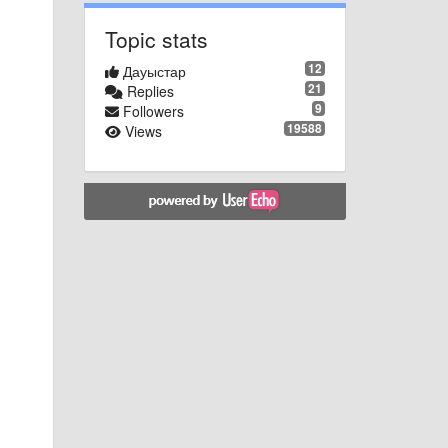
Topic stats
12
Дауыстар
21
Replies
9
Followers
19588
Views