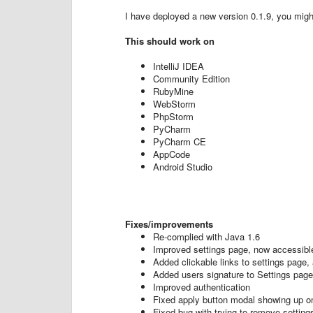
I have deployed a new version 0.1.9, you might 
This should work on
IntelliJ IDEA
Community Edition
RubyMine
WebStorm
PhpStorm
PyCharm
PyCharm CE
AppCode
Android Studio
Fixes/improvements
Re-complied with Java 1.6
Improved settings page, now accessible
Added clickable links to settings page,
Added users signature to Settings page
Improved authentication
Fixed apply button modal showing up on
Fixed bug with trying to remove setting