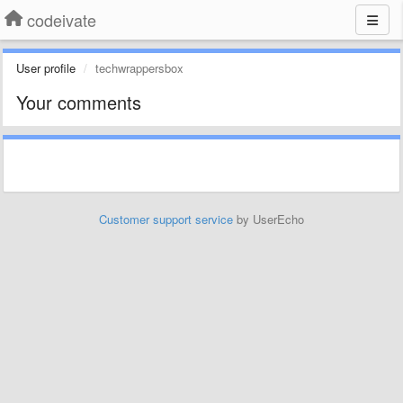
codeivate
User profile
techwrappersbox
Your comments
Customer support service
by UserEcho