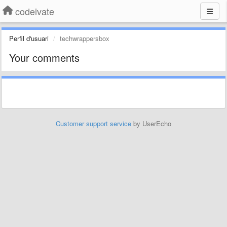
codeivate
Perfil d'usuari
techwrappersbox
Your comments
Customer support service
by UserEcho