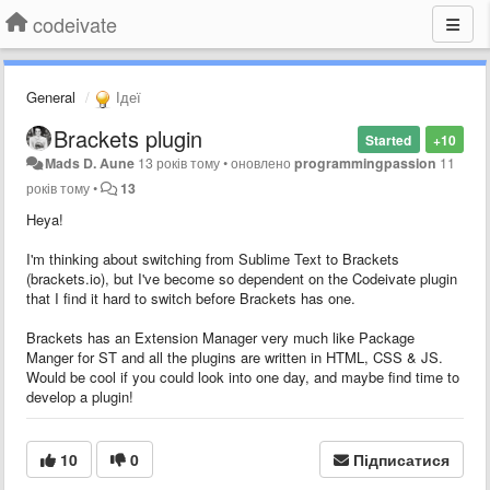
codeivate
General
Ідеї
Brackets plugin
Started
+10
Mads D. Aune
13 років тому
•
оновлено
programmingpassion
11
років тому
•
13
Heya!
I'm thinking about switching from Sublime Text to Brackets
(brackets.io), but I've become so dependent on the Codeivate plugin
that I find it hard to switch before Brackets has one.
Brackets has an Extension Manager very much like Package
Manger for ST and all the plugins are written in HTML, CSS & JS.
Would be cool if you could look into one day, and maybe find time to
develop a plugin!
10
0
Підписатися