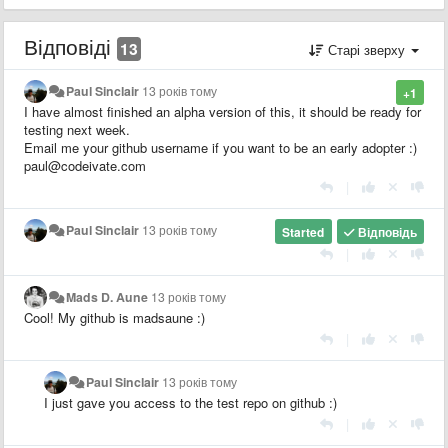
Відповіді
13
Старі зверху
Paul Sinclair
13 років тому
+1
I have almost finished an alpha version of this, it should be ready for
testing next week.
Email me your github username if you want to be an early adopter :)
paul@codeivate.com
|
Paul Sinclair
13 років тому
Started
Відповідь
|
Mads D. Aune
13 років тому
Cool! My github is madsaune :)
|
Paul Sinclair
13 років тому
I just gave you access to the test repo on github :)
|