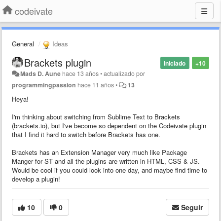
codeivate
General
Ideas
Brackets plugin
Iniciado
+10
Mads D. Aune
hace 13 años
•
actualizado por
programmingpassion
hace 11 años
•
13
Heya!
I'm thinking about switching from Sublime Text to Brackets
(brackets.io), but I've become so dependent on the Codeivate plugin
that I find it hard to switch before Brackets has one.
Brackets has an Extension Manager very much like Package
Manger for ST and all the plugins are written in HTML, CSS & JS.
Would be cool if you could look into one day, and maybe find time to
develop a plugin!
10
0
Seguir