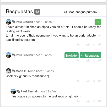
Respuestas
13
Más antiguo primero
Paul Sinclair
hace 13 años
+1
I have almost finished an alpha version of this, it should be ready for
testing next week.
Email me your github username if you want to be an early adopter :)
paul@codeivate.com
|
Paul Sinclair
hace 13 años
Iniciado
Respuesta
|
Mads D. Aune
hace 13 años
Cool! My github is madsaune :)
|
Paul Sinclair
hace 13 años
I just gave you access to the test repo on github :)
|