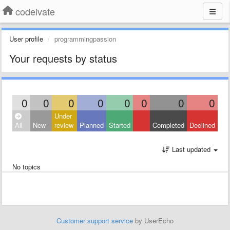
codeivate
User profile
programmingpassion
Your requests by status
0
0
0
0
0
0
0
0
Under
All
New
review
Planned
Started
Completed
Declined
Last updated
No topics
Customer support service
by UserEcho