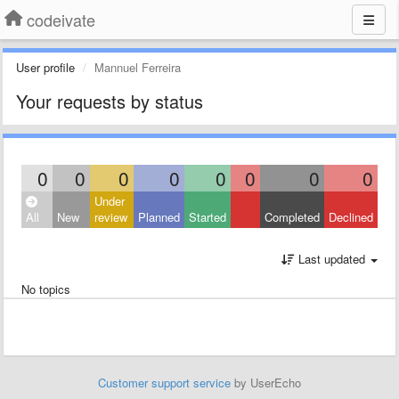
codeivate
User profile
Mannuel Ferreira
Your requests by status
0
0
0
0
0
0
0
0
Under
All
New
review
Planned
Started
Completed
Declined
Last updated
No topics
Customer support service
by UserEcho