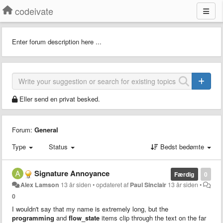
codeivate
Enter forum description here ...
Eller send en privat besked.
Forum:
General
Type
Status
Bedst bedømte
Signature Annoyance
Færdig
0
Alex Lamson
13 år siden
•
opdateret af
Paul Sinclair
13 år siden
•
0
I wouldn't say that my name is extremely long, but the
programming
and
flow_state
items clip through the text on the far