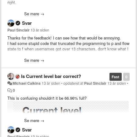
right.
(Hooray for lousy ms-paint editing!)
Se mere →
Svar
Paul Sinclair
13 år siden
Thanks for the feedback!
I can see how that would be annoying.
I had some stupid code that truncated the programming to p and flow
state to f when usernames got over 13 characters, don't know what I
was thinking!
My request is that the two items be moved underneath the Level #
Se mere →
and level bar.
Your idea is wayyy better.
Is Current level bar correct?
Fast
0
Michael Calkins
13 år siden
•
opdateret af
Paul Sinclair
13 år siden
•
Should be sweet now.
0
This is confusing shouldn't it be 66.96% full?
Also
www.codeivate.com/users/Alex
Lamson should redirect
to
www.codeivate.com/users/alex-lamson
but I have updated that
That would use unoccupied space and free up space for people with
link down the bottom so it is clearer.
long names.
(If there is already something reserved for that space, sorry, I didn't
Cheers,
Se mere →
know)
- Paul
Svar
Also, the link at the bottom left should be:
Paul Sinclair
13 år siden