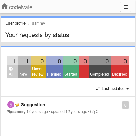
codeivate
User profile
sammy
Your requests by status
1
1
0
0
0
0
0
0
Under
All
New
review
Planned
Started
Completed
Declined
Last updated
Suggestion
0
sammy
12 years ago
•
updated
12 years ago
•
2