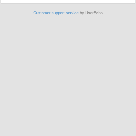
Customer support service
by UserEcho