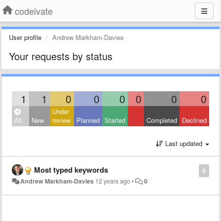
codeivate
User profile
Andrew Markham-Davies
Your requests by status
1
1
0
0
0
0
0
0
Under
All
New
review
Planned
Started
Completed
Declined
Last updated
Most typed keywords
0
Andrew Markham-Davies
12 years ago
•
0