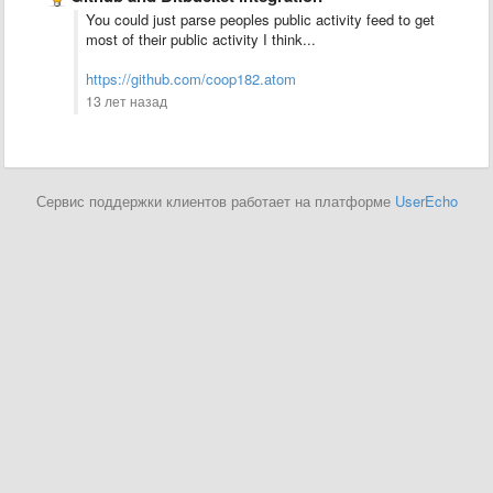
You could just parse peoples public activity feed to get
most of their public activity I think...
https://github.com/coop182.atom
13 лет назад
Сервис поддержки клиентов работает на платформе
UserEcho