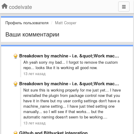
codeivate
Профиль пользователя
Matt Cooper
Ваши комментарии
Breakdown by machine - i.e. &quot;Work machine&quot;, &quot;Home Laptop&quot;
Ah yeah sorry my bad... I forgot to remove the custom
repo... looks like it is working all good now.
13 лет назад
Breakdown by machine - i.e. &quot;Work machine&quot;, &quot;Home Laptop&quot;
Not sure this is working properly for me just yet... I have
reinstalled the plugin from package control now that you
have it in there but my user config settings don't have a
machine_name setting... I have just tried setting one
manually... so I will see if that works... but the
automatic naming doesn't seem to be working....
13 лет назад
Github and Bitbucket integration