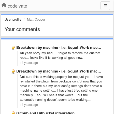
codeivate
User profile
Matt Cooper
Your comments
Breakdown by machine - i.e. &quot;Work machine&quot;, &quot;Home Laptop&quot;
Ah yeah sorry my bad... I forgot to remove the custom
repo... looks like it is working all good now.
13 years ago
Breakdown by machine - i.e. &quot;Work machine&quot;, &quot;Home Laptop&quot;
Not sure this is working properly for me just yet... I have
reinstalled the plugin from package control now that you
have it in there but my user config settings don't have a
machine_name setting... I have just tried setting one
manually... so I will see if that works... but the
automatic naming doesn't seem to be working....
13 years ago
Github and Bitbucket integration