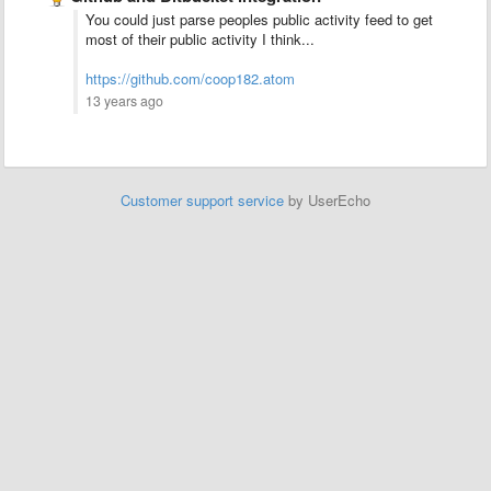
You could just parse peoples public activity feed to get
most of their public activity I think...
https://github.com/coop182.atom
13 years ago
Customer support service
by UserEcho