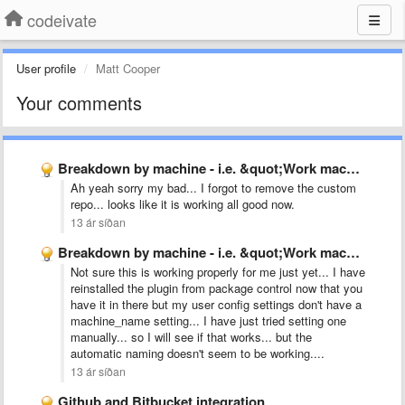
codeivate
User profile
Matt Cooper
Your comments
Breakdown by machine - i.e. &quot;Work machine&quot;, &quot;Home Laptop&quot;
Ah yeah sorry my bad... I forgot to remove the custom
repo... looks like it is working all good now.
13 ár síðan
Breakdown by machine - i.e. &quot;Work machine&quot;, &quot;Home Laptop&quot;
Not sure this is working properly for me just yet... I have
reinstalled the plugin from package control now that you
have it in there but my user config settings don't have a
machine_name setting... I have just tried setting one
manually... so I will see if that works... but the
automatic naming doesn't seem to be working....
13 ár síðan
Github and Bitbucket integration