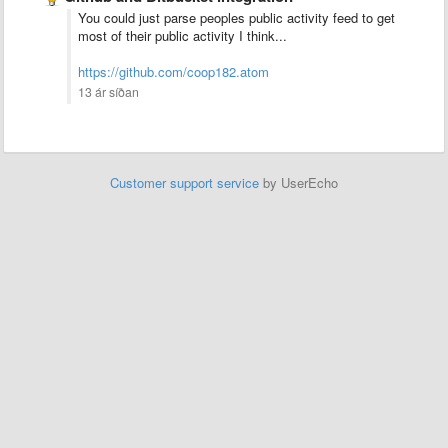
You could just parse peoples public activity feed to get
most of their public activity I think...
https://github.com/coop182.atom
13 ár síðan
Customer support service
by UserEcho